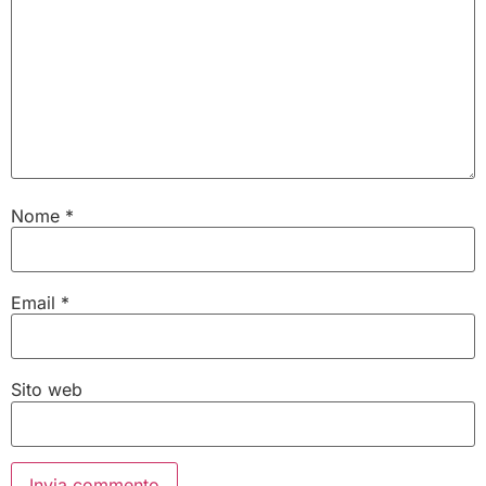
Nome
*
Email
*
Sito web