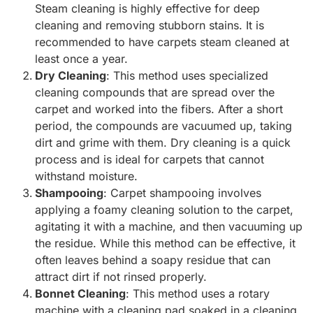
Steam cleaning is highly effective for deep
cleaning and removing stubborn stains. It is
recommended to have carpets steam cleaned at
least once a year.
Dry Cleaning
: This method uses specialized
cleaning compounds that are spread over the
carpet and worked into the fibers. After a short
period, the compounds are vacuumed up, taking
dirt and grime with them. Dry cleaning is a quick
process and is ideal for carpets that cannot
withstand moisture.
Shampooing
: Carpet shampooing involves
applying a foamy cleaning solution to the carpet,
agitating it with a machine, and then vacuuming up
the residue. While this method can be effective, it
often leaves behind a soapy residue that can
attract dirt if not rinsed properly.
Bonnet Cleaning
: This method uses a rotary
machine with a cleaning pad soaked in a cleaning