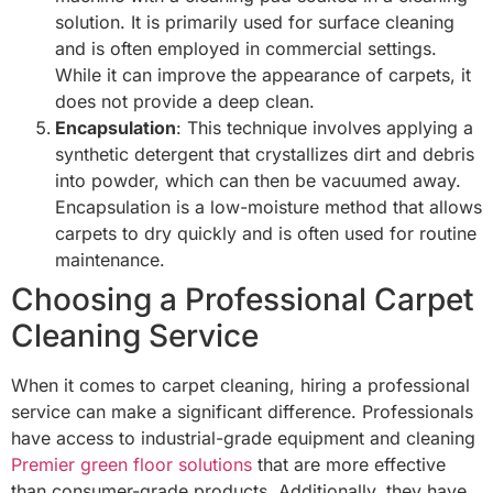
solution. It is primarily used for surface cleaning
and is often employed in commercial settings.
While it can improve the appearance of carpets, it
does not provide a deep clean.
Encapsulation
: This technique involves applying a
synthetic detergent that crystallizes dirt and debris
into powder, which can then be vacuumed away.
Encapsulation is a low-moisture method that allows
carpets to dry quickly and is often used for routine
maintenance.
Choosing a Professional Carpet
Cleaning Service
When it comes to carpet cleaning, hiring a professional
service can make a significant difference. Professionals
have access to industrial-grade equipment and cleaning
Premier green floor solutions
that are more effective
than consumer-grade products. Additionally, they have