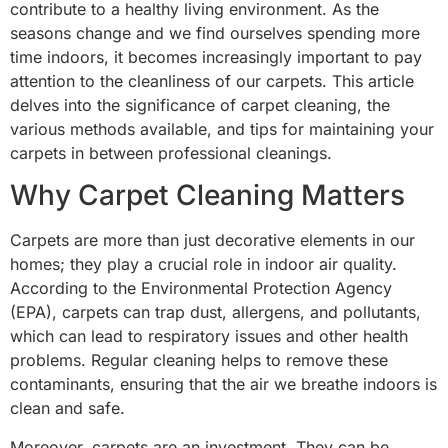
contribute to a healthy living environment. As the
seasons change and we find ourselves spending more
time indoors, it becomes increasingly important to pay
attention to the cleanliness of our carpets. This article
delves into the significance of carpet cleaning, the
various methods available, and tips for maintaining your
carpets in between professional cleanings.
Why Carpet Cleaning Matters
Carpets are more than just decorative elements in our
homes; they play a crucial role in indoor air quality.
According to the Environmental Protection Agency
(EPA), carpets can trap dust, allergens, and pollutants,
which can lead to respiratory issues and other health
problems. Regular cleaning helps to remove these
contaminants, ensuring that the air we breathe indoors is
clean and safe.
Moreover, carpets are an investment. They can be