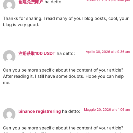
Aprile 13, 2026 alle 3:08 pm
创建免费账户
ha detto:
Thanks for sharing. I read many of your blog posts, cool, your
blog is very good.
Aprile 30, 2026 alle 9:36 am
注册获取100 USDT
ha detto:
Can you be more specific about the content of your article?
After reading it, I still have some doubts. Hope you can help
me.
Maggio 20, 2026 alle 1:06 am
binance registrering
ha detto:
Can you be more specific about the content of your article?