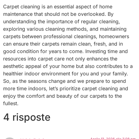
Carpet cleaning is an essential aspect of home
maintenance that should not be overlooked. By
understanding the importance of regular cleaning,
exploring various cleaning methods, and maintaining
carpets between professional cleanings, homeowners
can ensure their carpets remain clean, fresh, and in
good condition for years to come. Investing time and
resources into carpet care not only enhances the
aesthetic appeal of your home but also contributes to a
healthier indoor environment for you and your family.
So, as the seasons change and we prepare to spend
more time indoors, let’s prioritize carpet cleaning and
enjoy the comfort and beauty of our carpets to the
fullest.
4 risposte