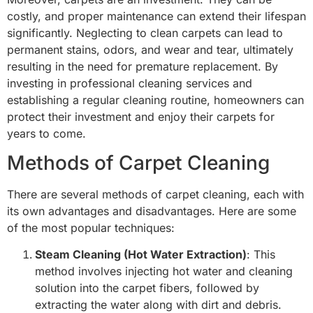
costly, and proper maintenance can extend their lifespan
significantly. Neglecting to clean carpets can lead to
permanent stains, odors, and wear and tear, ultimately
resulting in the need for premature replacement. By
investing in professional cleaning services and
establishing a regular cleaning routine, homeowners can
protect their investment and enjoy their carpets for
years to come.
Methods of Carpet Cleaning
There are several methods of carpet cleaning, each with
its own advantages and disadvantages. Here are some
of the most popular techniques:
Steam Cleaning (Hot Water Extraction)
: This
method involves injecting hot water and cleaning
solution into the carpet fibers, followed by
extracting the water along with dirt and debris.