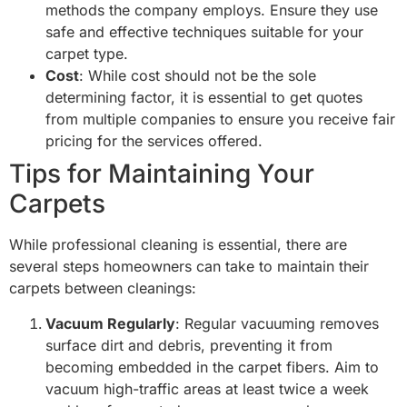
methods the company employs. Ensure they use
safe and effective techniques suitable for your
carpet type.
Cost
: While cost should not be the sole
determining factor, it is essential to get quotes
from multiple companies to ensure you receive fair
pricing for the services offered.
Tips for Maintaining Your
Carpets
While professional cleaning is essential, there are
several steps homeowners can take to maintain their
carpets between cleanings:
Vacuum Regularly
: Regular vacuuming removes
surface dirt and debris, preventing it from
becoming embedded in the carpet fibers. Aim to
vacuum high-traffic areas at least twice a week