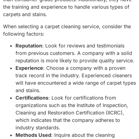
the training and experience to handle various types of
carpets and stains.
When selecting a carpet cleaning service, consider the
following factors:
Reputation
: Look for reviews and testimonials
from previous customers. A company with a solid
reputation is more likely to provide quality service.
Experience
: Choose a company with a proven
track record in the industry. Experienced cleaners
will have encountered a wide range of carpet types
and stains.
Certifications
: Look for certifications from
organizations such as the Institute of Inspection,
Cleaning and Restoration Certification (IICRC),
which indicates that the company adheres to
industry standards.
Methods Used
: Inquire about the cleaning