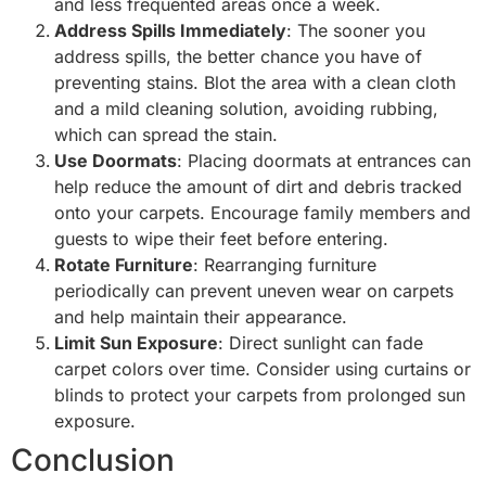
and less frequented areas once a week.
Address Spills Immediately
: The sooner you
address spills, the better chance you have of
preventing stains. Blot the area with a clean cloth
and a mild cleaning solution, avoiding rubbing,
which can spread the stain.
Use Doormats
: Placing doormats at entrances can
help reduce the amount of dirt and debris tracked
onto your carpets. Encourage family members and
guests to wipe their feet before entering.
Rotate Furniture
: Rearranging furniture
periodically can prevent uneven wear on carpets
and help maintain their appearance.
Limit Sun Exposure
: Direct sunlight can fade
carpet colors over time. Consider using curtains or
blinds to protect your carpets from prolonged sun
exposure.
Conclusion