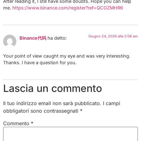
After reading it, I still have some doubts. Hope you can help
me.
https://www.binance.com/register?ref=QCGZMHR6
Giugno 24, 2026 alle 2:08 am
Binance代码
ha detto:
Your point of view caught my eye and was very interesting.
Thanks. I have a question for you.
Lascia un commento
Il tuo indirizzo email non sarà pubblicato.
I campi
obbligatori sono contrassegnati
*
Commento
*