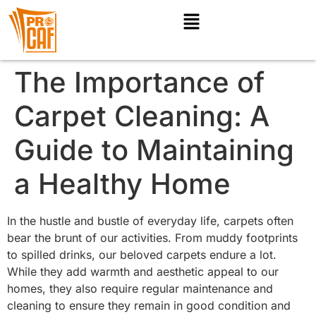
The Importance of
Carpet Cleaning: A
Guide to Maintaining
a Healthy Home
In the hustle and bustle of everyday life, carpets often
bear the brunt of our activities. From muddy footprints
to spilled drinks, our beloved carpets endure a lot.
While they add warmth and aesthetic appeal to our
homes, they also require regular maintenance and
cleaning to ensure they remain in good condition and