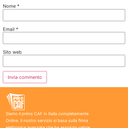
Nome
*
Email
*
Sito web
Siamo il primo CAF in Italia completamente
Online. Il nostro servizio si basa sulla firma
elettronica avanzata che ha assoluto valore