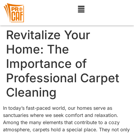
Revitalize Your
Home: The
Importance of
Professional Carpet
Cleaning
In today’s fast-paced world, our homes serve as
sanctuaries where we seek comfort and relaxation.
Among the many elements that contribute to a cozy
atmosphere, carpets hold a special place. They not only