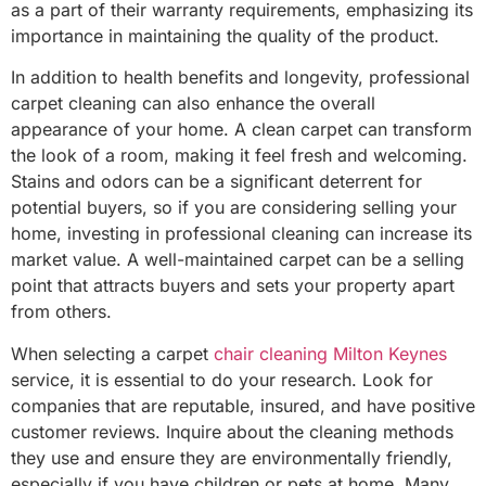
as a part of their warranty requirements, emphasizing its
importance in maintaining the quality of the product.
In addition to health benefits and longevity, professional
carpet cleaning can also enhance the overall
appearance of your home. A clean carpet can transform
the look of a room, making it feel fresh and welcoming.
Stains and odors can be a significant deterrent for
potential buyers, so if you are considering selling your
home, investing in professional cleaning can increase its
market value. A well-maintained carpet can be a selling
point that attracts buyers and sets your property apart
from others.
When selecting a carpet
chair cleaning Milton Keynes
service, it is essential to do your research. Look for
companies that are reputable, insured, and have positive
customer reviews. Inquire about the cleaning methods
they use and ensure they are environmentally friendly,
especially if you have children or pets at home. Many