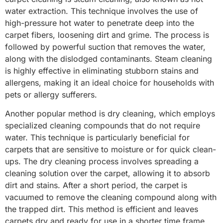
water extraction. This technique involves the use of
high-pressure hot water to penetrate deep into the
carpet fibers, loosening dirt and grime. The process is
followed by powerful suction that removes the water,
along with the dislodged contaminants. Steam cleaning
is highly effective in eliminating stubborn stains and
allergens, making it an ideal choice for households with
pets or allergy sufferers.
Another popular method is dry cleaning, which employs
specialized cleaning compounds that do not require
water. This technique is particularly beneficial for
carpets that are sensitive to moisture or for quick clean-
ups. The dry cleaning process involves spreading a
cleaning solution over the carpet, allowing it to absorb
dirt and stains. After a short period, the carpet is
vacuumed to remove the cleaning compound along with
the trapped dirt. This method is efficient and leaves
carpets dry and ready for use in a shorter time frame.