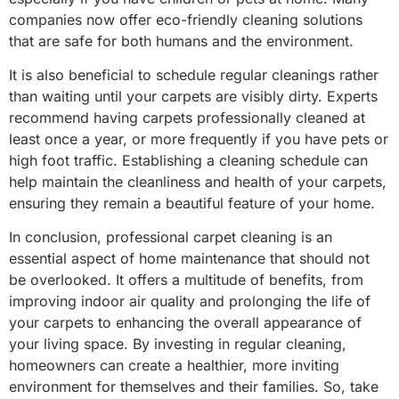
companies now offer eco-friendly cleaning solutions
that are safe for both humans and the environment.
It is also beneficial to schedule regular cleanings rather
than waiting until your carpets are visibly dirty. Experts
recommend having carpets professionally cleaned at
least once a year, or more frequently if you have pets or
high foot traffic. Establishing a cleaning schedule can
help maintain the cleanliness and health of your carpets,
ensuring they remain a beautiful feature of your home.
In conclusion, professional carpet cleaning is an
essential aspect of home maintenance that should not
be overlooked. It offers a multitude of benefits, from
improving indoor air quality and prolonging the life of
your carpets to enhancing the overall appearance of
your living space. By investing in regular cleaning,
homeowners can create a healthier, more inviting
environment for themselves and their families. So, take