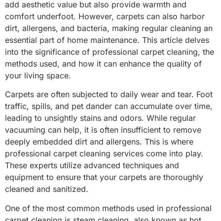
add aesthetic value but also provide warmth and
comfort underfoot. However, carpets can also harbor
dirt, allergens, and bacteria, making regular cleaning an
essential part of home maintenance. This article delves
into the significance of professional carpet cleaning, the
methods used, and how it can enhance the quality of
your living space.
Carpets are often subjected to daily wear and tear. Foot
traffic, spills, and pet dander can accumulate over time,
leading to unsightly stains and odors. While regular
vacuuming can help, it is often insufficient to remove
deeply embedded dirt and allergens. This is where
professional carpet cleaning services come into play.
These experts utilize advanced techniques and
equipment to ensure that your carpets are thoroughly
cleaned and sanitized.
One of the most common methods used in professional
carpet cleaning is steam cleaning, also known as hot