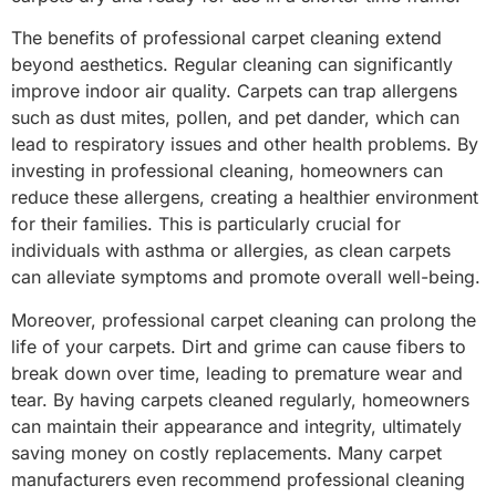
The benefits of professional carpet cleaning extend
beyond aesthetics. Regular cleaning can significantly
improve indoor air quality. Carpets can trap allergens
such as dust mites, pollen, and pet dander, which can
lead to respiratory issues and other health problems. By
investing in professional cleaning, homeowners can
reduce these allergens, creating a healthier environment
for their families. This is particularly crucial for
individuals with asthma or allergies, as clean carpets
can alleviate symptoms and promote overall well-being.
Moreover, professional carpet cleaning can prolong the
life of your carpets. Dirt and grime can cause fibers to
break down over time, leading to premature wear and
tear. By having carpets cleaned regularly, homeowners
can maintain their appearance and integrity, ultimately
saving money on costly replacements. Many carpet
manufacturers even recommend professional cleaning