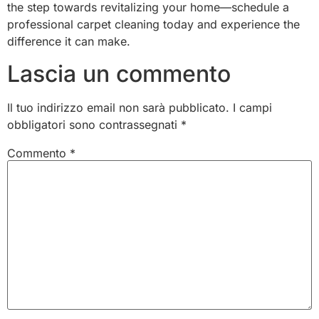
the step towards revitalizing your home—schedule a
professional carpet cleaning today and experience the
difference it can make.
Lascia un commento
Il tuo indirizzo email non sarà pubblicato.
I campi
obbligatori sono contrassegnati
*
Commento
*