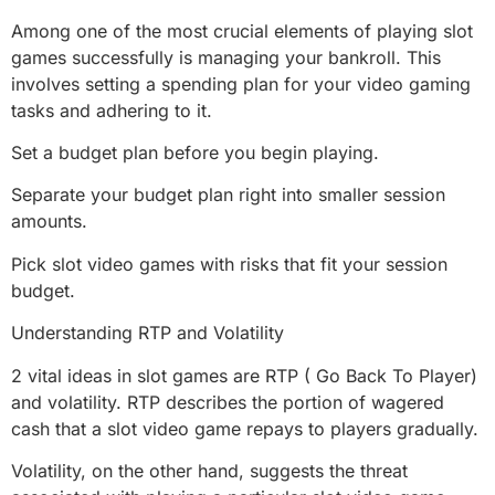
Among one of the most crucial elements of playing slot
games successfully is managing your bankroll. This
involves setting a spending plan for your video gaming
tasks and adhering to it.
Set a budget plan before you begin playing.
Separate your budget plan right into smaller session
amounts.
Pick slot video games with risks that fit your session
budget.
Understanding RTP and Volatility
2 vital ideas in slot games are RTP ( Go Back To Player)
and volatility. RTP describes the portion of wagered
cash that a slot video game repays to players gradually.
Volatility, on the other hand, suggests the threat