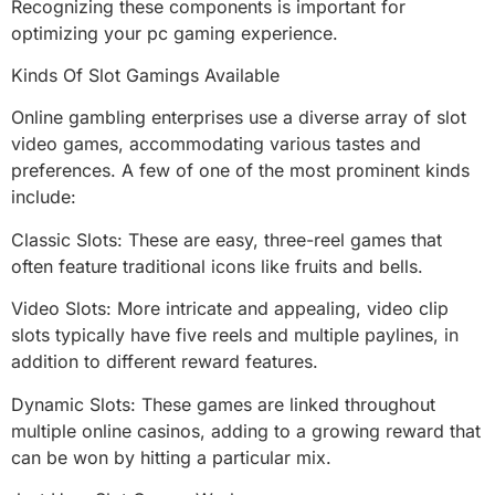
Recognizing these components is important for
optimizing your pc gaming experience.
Kinds Of Slot Gamings Available
Online gambling enterprises use a diverse array of slot
video games, accommodating various tastes and
preferences. A few of one of the most prominent kinds
include:
Classic Slots: These are easy, three-reel games that
often feature traditional icons like fruits and bells.
Video Slots: More intricate and appealing, video clip
slots typically have five reels and multiple paylines, in
addition to different reward features.
Dynamic Slots: These games are linked throughout
multiple online casinos, adding to a growing reward that
can be won by hitting a particular mix.