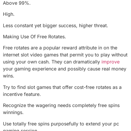
Above 99%.
High.
Less constant yet bigger success, higher threat.
Making Use Of Free Rotates.
Free rotates are a popular reward attribute in on the
internet slot video games that permit you to play without
using your own cash. They can dramatically
improve
your gaming experience and possibly cause real money
wins.
Try to find slot games that offer cost-free rotates as a
incentive feature.
Recognize the wagering needs completely free spins
winnings.
Use totally free spins purposefully to extend your pc
gaming session.