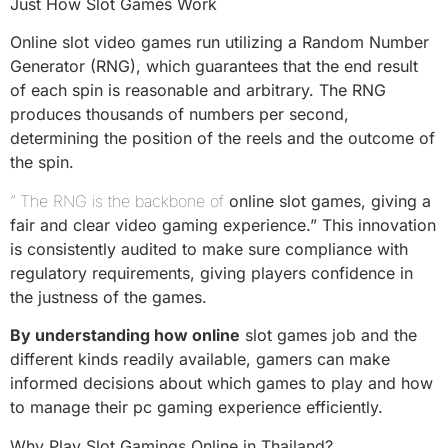
Just How Slot Games Work
Online slot video games run utilizing a Random Number
Generator (RNG), which guarantees that the end result
of each spin is reasonable and arbitrary. The RNG
produces thousands of numbers per second,
determining the position of the reels and the outcome of
the spin.
” The RNG is the backbone of
online slot games, giving a
fair and clear video gaming experience.” This innovation
is consistently audited to make sure compliance with
regulatory requirements, giving players confidence in
the justness of the games.
By understanding how online
slot games job and the
different kinds readily available, gamers can make
informed decisions about which games to play and how
to manage their pc gaming experience efficiently.
Why Play Slot Gamings Online in Thailand?