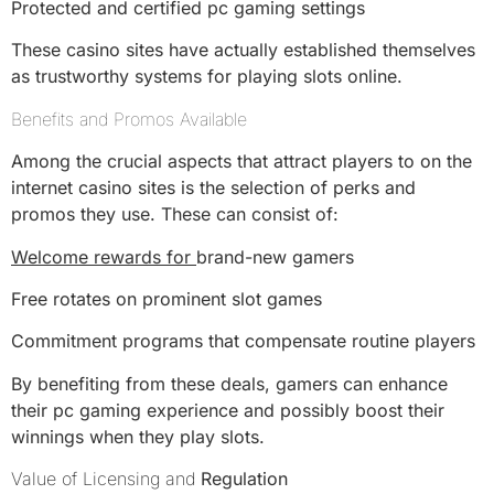
Protected and certified pc gaming settings
These casino sites have actually established themselves
as trustworthy systems for playing slots online.
Benefits and Promos Available
Among the crucial aspects that attract players to on the
internet casino sites is the selection of perks and
promos they use. These can consist of:
Welcome rewards for
brand-new gamers
Free rotates on prominent slot games
Commitment programs that compensate routine players
By benefiting from these deals, gamers can enhance
their pc gaming experience and possibly boost their
winnings when they play slots.
Value of Licensing and
Regulation