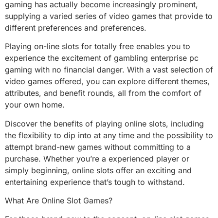
gaming has actually become increasingly prominent,
supplying a varied series of video games that provide to
different preferences and preferences.
Playing on-line slots for totally free enables you to
experience the excitement of gambling enterprise pc
gaming with no financial danger. With a vast selection of
video games offered, you can explore different themes,
attributes, and benefit rounds, all from the comfort of
your own home.
Discover the benefits of playing online slots, including
the flexibility to dip into at any time and the possibility to
attempt brand-new games without committing to a
purchase. Whether you’re a experienced player or
simply beginning, online slots offer an exciting and
entertaining experience that’s tough to withstand.
What Are Online Slot Games?