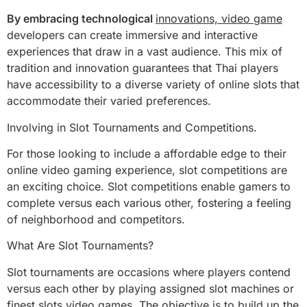
By embracing technological
innovations, video game
developers can create immersive and interactive
experiences that draw in a vast audience. This mix of
tradition and innovation guarantees that Thai players
have accessibility to a diverse variety of online slots that
accommodate their varied preferences.
Involving in Slot Tournaments and Competitions.
For those looking to include a affordable edge to their
online video gaming experience, slot competitions are
an exciting choice. Slot competitions enable gamers to
complete versus each various other, fostering a feeling
of neighborhood and competitors.
What Are Slot Tournaments?
Slot tournaments are occasions where players contend
versus each other by playing assigned slot machines or
finest slots video games. The objective is to build up the