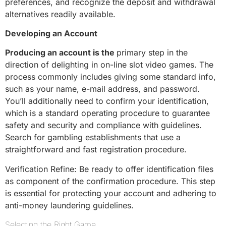
preferences, and recognize the deposit and withdrawal
alternatives readily available.
Developing an Account
Producing an account is the
primary step in the
direction of delighting in on-line slot video games. The
process commonly includes giving some standard info,
such as your name, e-mail address, and password.
You’ll additionally need to confirm your identification,
which is a standard operating procedure to guarantee
safety and security and compliance with guidelines.
Search for gambling establishments that use a
straightforward and fast registration procedure.
Verification Refine: Be ready to offer identification files
as component of the confirmation procedure. This step
is essential for protecting your account and adhering to
anti-money laundering guidelines.
Selecting the Right Game