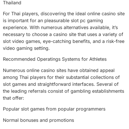
Thailand
For Thai players, discovering the ideal online casino site
is important for an pleasurable slot pc gaming
experience. With numerous alternatives available, it’s
necessary to choose a casino site that uses a variety of
slot video games, eye-catching benefits, and a risk-free
video gaming setting.
Recommended Operatings Systems for Athletes
Numerous online casino sites have obtained appeal
among Thai players for their substantial collections of
slot games and straightforward interfaces. Several of
the leading referrals consist of gambling establishments
that offer:
Popular slot games from popular programmers
Normal bonuses and promotions