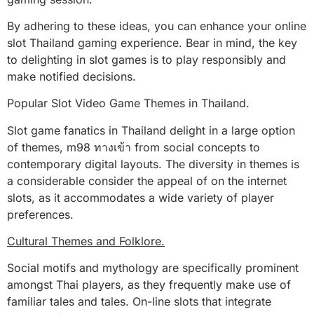
By adhering to these ideas, you can enhance your online
slot Thailand gaming experience. Bear in mind, the key
to delighting in slot games is to play responsibly and
make notified decisions.
Popular Slot Video Game Themes in Thailand.
Slot game fanatics in Thailand delight in a large option
of themes, m98 ทางเข้า from social concepts to
contemporary digital layouts. The diversity in themes is
a considerable consider the appeal of on the internet
slots, as it accommodates a wide variety of player
preferences.
Cultural Themes and Folklore.
Social motifs and mythology are specifically prominent
amongst Thai players, as they frequently make use of
familiar tales and tales. On-line slots that integrate