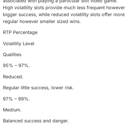
associated with playing a particular slot video game.
High volatility slots provide much less frequent however
bigger success, while reduced volatility slots offer more
regular however smaller sized wins.
RTP Percentage
Volatility Level
Qualities
95% – 97%.
Reduced.
Regular little success, lower risk.
97% – 99%.
Medium.
Balanced success and danger.