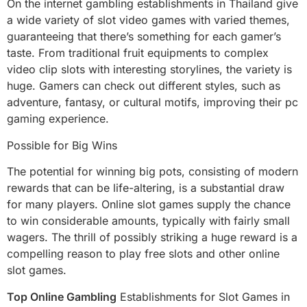
On the internet gambling establishments in Thailand give
a wide variety of slot video games with varied themes,
guaranteeing that there’s something for each gamer’s
taste. From traditional fruit equipments to complex
video clip slots with interesting storylines, the variety is
huge. Gamers can check out different styles, such as
adventure, fantasy, or cultural motifs, improving their pc
gaming experience.
Possible for Big Wins
The potential for winning big pots, consisting of modern
rewards that can be life-altering, is a substantial draw
for many players. Online slot games supply the chance
to win considerable amounts, typically with fairly small
wagers. The thrill of possibly striking a huge reward is a
compelling reason to play free slots and other online
slot games.
Top Online Gambling
Establishments for Slot Games in