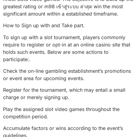
greatest rating or m98 เข้าสู่ระบบ ล่าสุด win the most
significant amount within a established timeframe.
How to Sign up with and Take part.
To sign up with a slot tournament, players commonly
require to register or opt-in at an online casino site that
holds such events. Below are some actions to
participate:.
Check the on-line gambling establishment’s promotions
or event area for upcoming events.
Register for the tournament, which may entail a small
charge or merely signing up.
Play the assigned slot video games throughout the
competition period.
Accumulate factors or wins according to the event’s
guidelines.