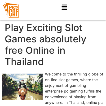
Play Exciting Slot
Games absolutely
free Online in
Thailand
Welcome to the thrilling globe of
on-line slot games, where the
enjoyment of gambling
enterprise pc gaming fulfills the
convenience of playing from
anywhere. In Thailand, online pc