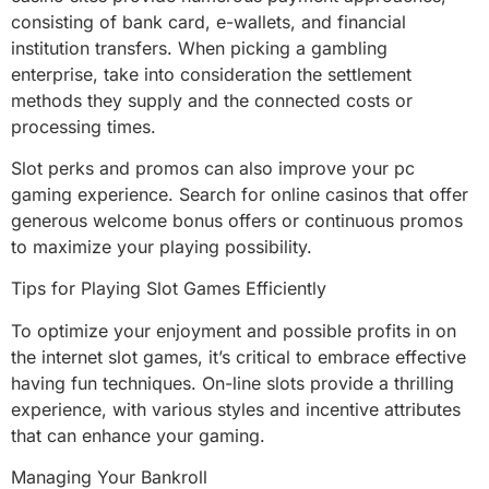
consisting of bank card, e-wallets, and financial
institution transfers. When picking a gambling
enterprise, take into consideration the settlement
methods they supply and the connected costs or
processing times.
Slot perks and promos can also improve your pc
gaming experience. Search for online casinos that offer
generous welcome bonus offers or continuous promos
to maximize your playing possibility.
Tips for Playing Slot Games Efficiently
To optimize your enjoyment and possible profits in on
the internet slot games, it’s critical to embrace effective
having fun techniques. On-line slots provide a thrilling
experience, with various styles and incentive attributes
that can enhance your gaming.
Managing Your Bankroll