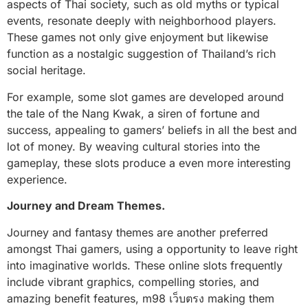
aspects of Thai society, such as old myths or typical
events, resonate deeply with neighborhood players.
These games not only give enjoyment but likewise
function as a nostalgic suggestion of Thailand’s rich
social heritage.
For example, some slot games are developed around
the tale of the Nang Kwak, a siren of fortune and
success, appealing to gamers’ beliefs in all the best and
lot of money. By weaving cultural stories into the
gameplay, these slots produce a even more interesting
experience.
Journey and Dream Themes.
Journey and fantasy themes are another preferred
amongst Thai gamers, using a opportunity to leave right
into imaginative worlds. These online slots frequently
include vibrant graphics, compelling stories, and
amazing benefit features, m98 เว็บตรง making them