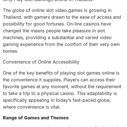
The globe of online slot video games is growing in
Thailand, with gamers drawn to the ease of access and
possibility for good fortunes. On-line casinos have
changed the means people take pleasure in slot
machines, providing a substantial and varied video
gaming experience from the comfort of their very own
homes.
Convenience of Online Accessibility
One of the key benefits of playing slot games online is
the convenience it supplies. Players can access their
favorite games at any moment, without the requirement
to take a trip to a physical casino. This adaptability is
specifically appealing in today’s fast-paced globe,
where convenience is vital.
Range of Games and Themes