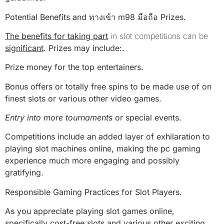
Potential Benefits and ทางเข้า m98 มือถือ Prizes.
The benefits for taking part
in slot competitions can be
significant
. Prizes may include:.
Prize money for the top entertainers.
Bonus offers or totally free spins to be made use of on
finest slots or various other video games.
Entry into more tournaments
or special events.
Competitions include an added layer of exhilaration to
playing slot machines online, making the pc gaming
experience much more engaging and possibly
gratifying.
Responsible Gaming Practices for Slot Players.
As you appreciate playing slot games online,
specifically cost-free slots and various other exciting