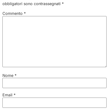
obbligatori sono contrassegnati
*
Commento
*
Nome
*
Email
*