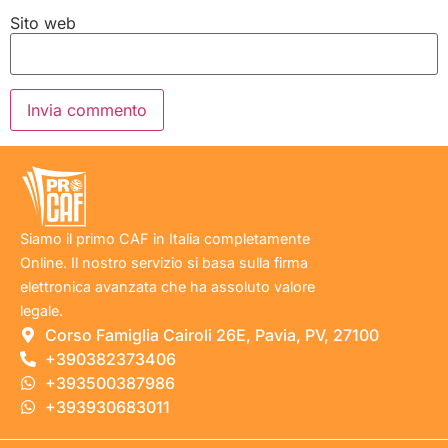
Sito web
Siamo il primo CAF in Italia completamente
Online. Il nostro servizio si basa sulla firma
elettronica avanzata che ha assoluto valore
legale.
Corso Famiglia Cairoli 26E, Pavia, PV, 27100
+390382373406
+393500387986
+393930683011