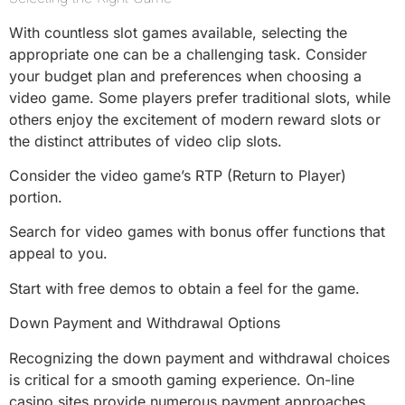
With countless slot games available, selecting the
appropriate one can be a challenging task. Consider
your budget plan and preferences when choosing a
video game. Some players prefer traditional slots, while
others enjoy the excitement of modern reward slots or
the distinct attributes of video clip slots.
Consider the video game’s RTP (Return to Player)
portion.
Search for video games with bonus offer functions that
appeal to you.
Start with free demos to obtain a feel for the game.
Down Payment and Withdrawal Options
Recognizing the down payment and withdrawal choices
is critical for a smooth gaming experience. On-line
casino sites provide numerous payment approaches,