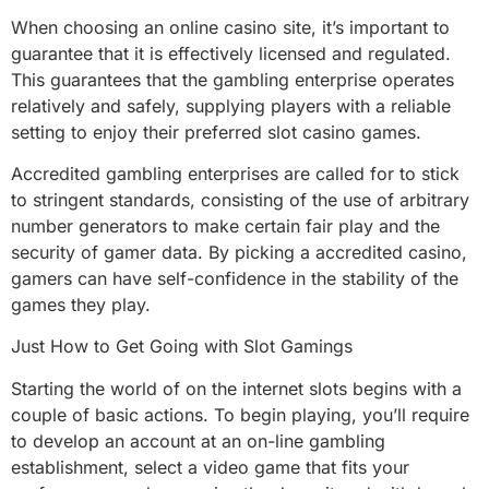
When choosing an online casino site, it’s important to
guarantee that it is effectively licensed and regulated.
This guarantees that the gambling enterprise operates
relatively and safely, supplying players with a reliable
setting to enjoy their preferred slot casino games.
Accredited gambling enterprises are called for to stick
to stringent standards, consisting of the use of arbitrary
number generators to make certain fair play and the
security of gamer data. By picking a accredited casino,
gamers can have self-confidence in the stability of the
games they play.
Just How to Get Going with Slot Gamings
Starting the world of on the internet slots begins with a
couple of basic actions. To begin playing, you’ll require
to develop an account at an on-line gambling
establishment, select a video game that fits your