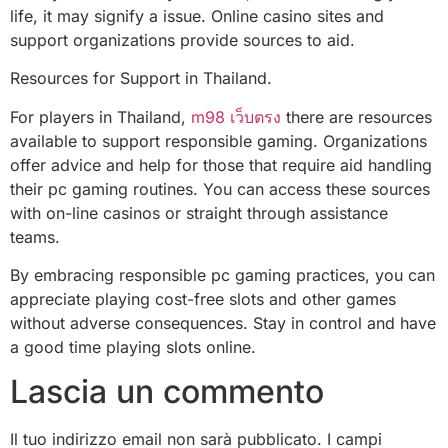
life, it may signify a issue. Online casino sites and
support organizations provide sources to aid.
Resources for Support in Thailand.
For players in Thailand,
m98 เว็บตรง
there are resources
available to support responsible gaming. Organizations
offer advice and help for those that require aid handling
their pc gaming routines. You can access these sources
with on-line casinos or straight through assistance
teams.
By embracing responsible pc gaming practices, you can
appreciate playing cost-free slots and other games
without adverse consequences. Stay in control and have
a good time playing slots online.
Lascia un commento
Il tuo indirizzo email non sarà pubblicato.
I campi