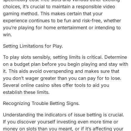
choices, it’s crucial to maintain a responsible video
gaming method. This makes certain that your
experience continues to be fun and risk-free, whether
you’re playing for home entertainment or intending to
win.
Setting Limitations for Play.
To play slots sensibly, setting limits is critical. Determine
on a budget plan before you begin playing and stay with
it. This aids avoid overspending and makes sure that
you don’t wager greater than you can pay for to lose.
Several online casino sites offer tools to aid you
establish these limits.
Recognizing Trouble Betting Signs.
Understanding the indicators of issue betting is crucial.
If you discover yourself investing even more time or
money on slots than you meant, or if it’s affecting your