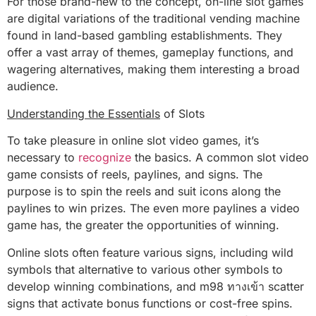
For those brand-new to the concept, on-line slot games
are digital variations of the traditional vending machine
found in land-based gambling establishments. They
offer a vast array of themes, gameplay functions, and
wagering alternatives, making them interesting a broad
audience.
Understanding the Essentials
of Slots
To take pleasure in online slot video games, it’s
necessary to
recognize
the basics. A common slot video
game consists of reels, paylines, and signs. The
purpose is to spin the reels and suit icons along the
paylines to win prizes. The even more paylines a video
game has, the greater the opportunities of winning.
Online slots often feature various signs, including wild
symbols that alternative to various other symbols to
develop winning combinations, and m98 ทางเข้า scatter
signs that activate bonus functions or cost-free spins.