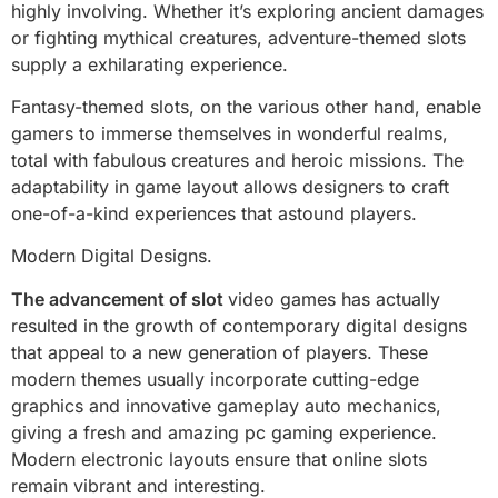
highly involving. Whether it’s exploring ancient damages
or fighting mythical creatures, adventure-themed slots
supply a exhilarating experience.
Fantasy-themed slots, on the various other hand, enable
gamers to immerse themselves in wonderful realms,
total with fabulous creatures and heroic missions. The
adaptability in game layout allows designers to craft
one-of-a-kind experiences that astound players.
Modern Digital Designs.
The advancement of slot
video games has actually
resulted in the growth of contemporary digital designs
that appeal to a new generation of players. These
modern themes usually incorporate cutting-edge
graphics and innovative gameplay auto mechanics,
giving a fresh and amazing pc gaming experience.
Modern electronic layouts ensure that online slots
remain vibrant and interesting.