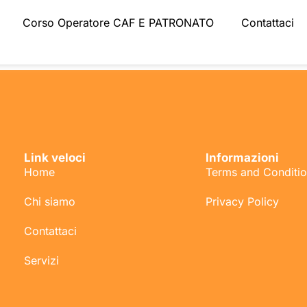
Corso Operatore CAF E PATRONATO
Contattaci
e di Immediata Disponib
Link veloci
Informazioni
Home
Terms and Conditi
Chi siamo
Privacy Policy
Contattaci
Servizi