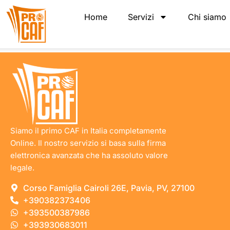
Home
Servizi
Chi siamo
DID – Dichiarazion
Siamo il primo CAF in Italia completamente
Online. Il nostro servizio si basa sulla firma
elettronica avanzata che ha assoluto valore
legale.
Corso Famiglia Cairoli 26E, Pavia, PV, 27100
+390382373406
+393500387986
+393930683011