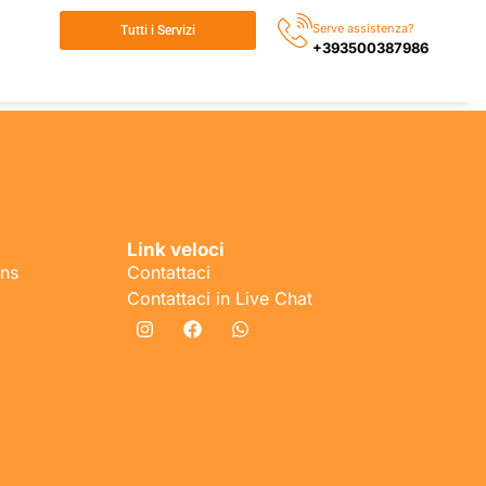
Serve assistenza?
Tutti i Servizi
+393500387986
ilità
Link veloci
ons
Contattaci
Contattaci in Live Chat