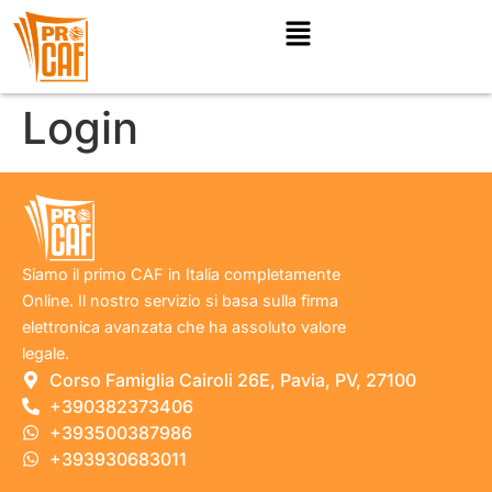
Login
Siamo il primo CAF in Italia completamente
Online. Il nostro servizio si basa sulla firma
elettronica avanzata che ha assoluto valore
legale.
Corso Famiglia Cairoli 26E, Pavia, PV, 27100
+390382373406
+393500387986
+393930683011