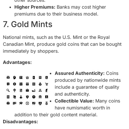
other sources.
Higher Premiums:
Banks may cost higher
premiums due to their business model.
7. Gold Mints
National mints, such as the U.S. Mint or the Royal
Canadian Mint, produce gold coins that can be bought
immediately by shoppers.
Advantages:
Assured Authenticity:
Coins
produced by nationwide mints
include a guarantee of quality
and authenticity.
Collectible Value:
Many coins
have numismatic worth in
addition to their gold content material.
Disadvantages: