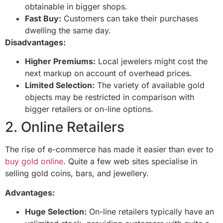
obtainable in bigger shops.
Fast Buy:
Customers can take their purchases
dwelling the same day.
Disadvantages:
Higher Premiums:
Local jewelers might cost the
next markup on account of overhead prices.
Limited Selection:
The variety of available gold
objects may be restricted in comparison with
bigger retailers or on-line options.
2. Online Retailers
The rise of e-commerce has made it easier than ever to
buy gold online
. Quite a few web sites specialise in
selling gold coins, bars, and jewellery.
Advantages:
Huge Selection:
On-line retailers typically have an