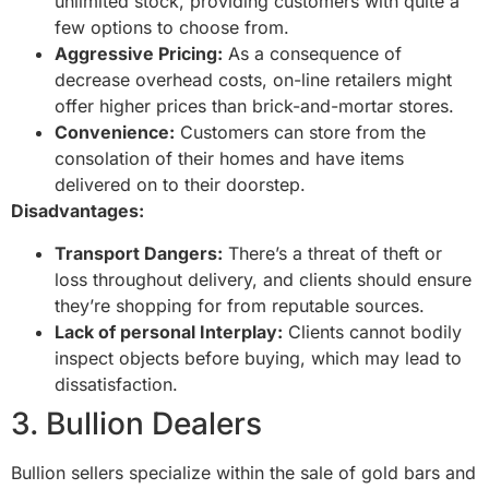
unlimited stock, providing customers with quite a
few options to choose from.
Aggressive Pricing:
As a consequence of
decrease overhead costs, on-line retailers might
offer higher prices than brick-and-mortar stores.
Convenience:
Customers can store from the
consolation of their homes and have items
delivered on to their doorstep.
Disadvantages:
Transport Dangers:
There’s a threat of theft or
loss throughout delivery, and clients should ensure
they’re shopping for from reputable sources.
Lack of personal Interplay:
Clients cannot bodily
inspect objects before buying, which may lead to
dissatisfaction.
3. Bullion Dealers
Bullion sellers specialize within the sale of gold bars and