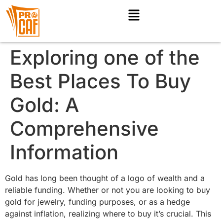
Exploring one of the
Best Places To Buy
Gold: A
Comprehensive
Information
Gold has long been thought of a logo of wealth and a
reliable funding. Whether or not you are looking to buy
gold for jewelry, funding purposes, or as a hedge
against inflation, realizing where to buy it’s crucial. This