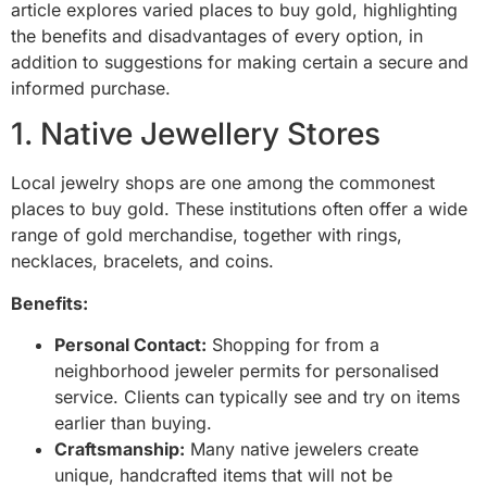
article explores varied places to buy gold, highlighting
the benefits and disadvantages of every option, in
addition to suggestions for making certain a secure and
informed purchase.
1. Native Jewellery Stores
Local jewelry shops are one among the commonest
places to buy gold. These institutions often offer a wide
range of gold merchandise, together with rings,
necklaces, bracelets, and coins.
Benefits:
Personal Contact:
Shopping for from a
neighborhood jeweler permits for personalised
service. Clients can typically see and try on items
earlier than buying.
Craftsmanship:
Many native jewelers create
unique, handcrafted items that will not be