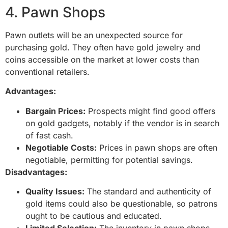
4. Pawn Shops
Pawn outlets will be an unexpected source for
purchasing gold. They often have gold jewelry and
coins accessible on the market at lower costs than
conventional retailers.
Advantages:
Bargain Prices:
Prospects might find good offers
on gold gadgets, notably if the vendor is in search
of fast cash.
Negotiable Costs:
Prices in pawn shops are often
negotiable, permitting for potential savings.
Disadvantages:
Quality Issues:
The standard and authenticity of
gold items could also be questionable, so patrons
ought to be cautious and educated.
Limited Selection:
The inventory in pawn shops