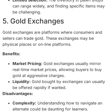
can range widely, and finding specific items may
be challenging.
5. Gold Exchanges
Gold exchanges are platforms where consumers and
sellers can trade gold. These exchanges may be
physical places or on-line platforms.
Benefits:
Market Pricing:
Gold exchanges usually mirror
real-time market prices, allowing buyers to buy
gold at aggressive charges.
Liquidity:
Gold bought by exchanges can usually
be offered rapidly if wanted.
Disadvantages:
Complexity:
Understanding how to navigate an
alternate could be daunting for learners.