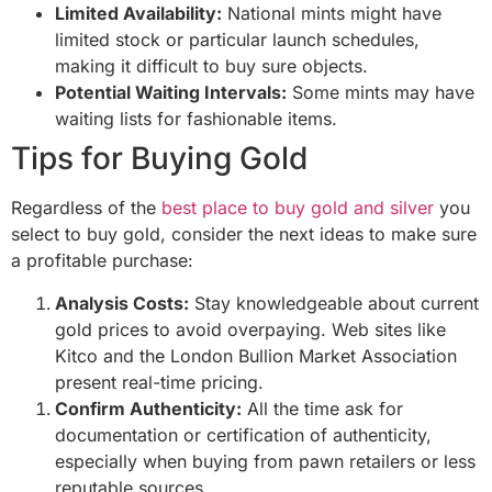
Limited Availability:
National mints might have
limited stock or particular launch schedules,
making it difficult to buy sure objects.
Potential Waiting Intervals:
Some mints may have
waiting lists for fashionable items.
Tips for Buying Gold
Regardless of the
best place to buy gold and silver
you
select to buy gold, consider the next ideas to make sure
a profitable purchase:
Analysis Costs:
Stay knowledgeable about current
gold prices to avoid overpaying. Web sites like
Kitco and the London Bullion Market Association
present real-time pricing.
Confirm Authenticity:
All the time ask for
documentation or certification of authenticity,
especially when buying from pawn retailers or less
reputable sources.