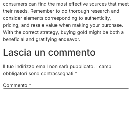
consumers can find the most effective sources that meet
their needs. Remember to do thorough research and
consider elements corresponding to authenticity,
pricing, and resale value when making your purchase.
With the correct strategy, buying gold might be both a
beneficial and gratifying endeavor.
Lascia un commento
Il tuo indirizzo email non sarà pubblicato.
I campi
obbligatori sono contrassegnati
*
Commento
*