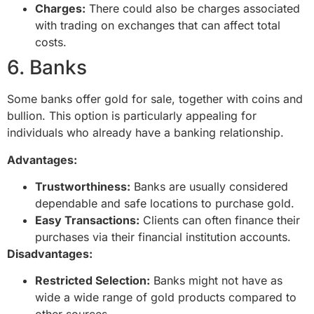
Charges:
There could also be charges associated
with trading on exchanges that can affect total
costs.
6. Banks
Some banks offer gold for sale, together with coins and
bullion. This option is particularly appealing for
individuals who already have a banking relationship.
Advantages:
Trustworthiness:
Banks are usually considered
dependable and safe locations to purchase gold.
Easy Transactions:
Clients can often finance their
purchases via their financial institution accounts.
Disadvantages:
Restricted Selection:
Banks might not have as
wide a wide range of gold products compared to