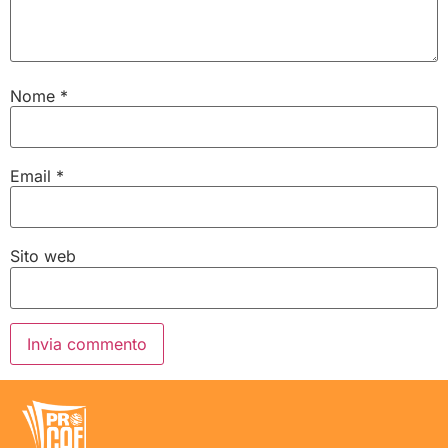
Nome
*
Email
*
Sito web