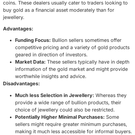
coins. These dealers usually cater to traders looking to
buy gold as a financial asset moderately than for
jewellery.
Advantages:
Funding Focus:
Bullion sellers sometimes offer
competitive pricing and a variety of gold products
geared in direction of investors.
Market Data:
These sellers typically have in depth
information of the gold market and might provide
worthwhile insights and advice.
Disadvantages:
Much less Selection in Jewellery:
Whereas they
provide a wide range of bullion products, their
choice of jewellery could also be restricted.
Potentially Higher Minimal Purchases:
Some
sellers might require greater minimum purchases,
making it much less accessible for informal buyers.