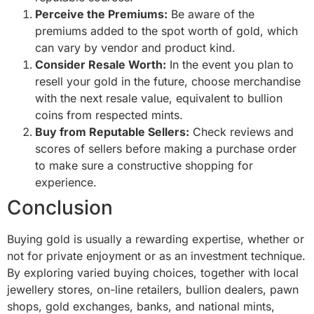
Perceive the Premiums:
Be aware of the
premiums added to the spot worth of gold, which
can vary by vendor and product kind.
Consider Resale Worth:
In the event you plan to
resell your gold in the future, choose merchandise
with the next resale value, equivalent to bullion
coins from respected mints.
Buy from Reputable Sellers:
Check reviews and
scores of sellers before making a purchase order
to make sure a constructive shopping for
experience.
Conclusion
Buying gold is usually a rewarding expertise, whether or
not for private enjoyment or as an investment technique.
By exploring varied buying choices, together with local
jewellery stores, on-line retailers, bullion dealers, pawn
shops, gold exchanges, banks, and national mints,